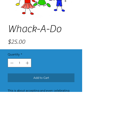
Whack-A-Do
Price
$25.00
Quantity
*
Add to Cart
This is about accepting and even celebrating
your oddities, what makes you unique, whether
you are a nerd or a bit scattered or bad at math
or really love socks. Jane Fonda says do more of
what you, uniquely can do, and less of what
others can do. If you are aware of and own what