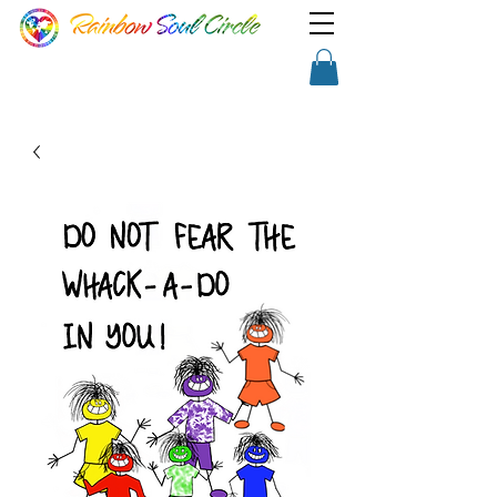
TM
Show a little faith, there's
Shopping Cart
magic in the night!