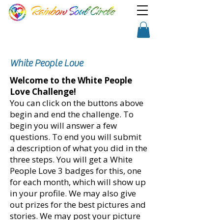
TM
Show a little faith, there's
Shopping Cart
magic in the night!
White People Love
Welcome to the White People
Love Challenge!​
​You can click on the buttons above
begin and end the challenge. To
begin you will answer a few
questions. To end you will submit
a description of what you did in the
three steps. You will get a White
People Love 3 badges for this, one
for each month, which will show up
in your profile. We may also give
out prizes for the best pictures and
stories. We may post your picture