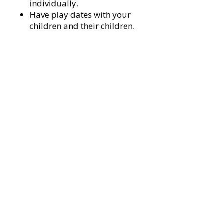
individually.
Have play dates with your
children and their children.
Invite them to game night, the
barn dance, your
cookout/tailgating party or to
go fishing
3. Actively help at least one person
of color improve their financial
situation.
This could be by:
Helping them get a job,
Teaching them a skill you
have,
Buy services or products from
black/POC-owed businesses
Helping schools that are
predominantly comprised of
POC
Make sure any business you
own or run provides equal