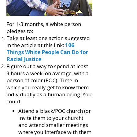
For 1-3 months, a white person
pledges to:
Take at least one action suggested
in
the article at this link:
106
Things White People Can Do for
Racial Justice
Figure out a way to spend at least
3 hours a week, on average, with a
person of color (POC). Time in
which you really get to know them
individually as a human being. You
could:
Attend a black/POC church (or
invite them to your church)
and attend smaller meetings
where you interface with them