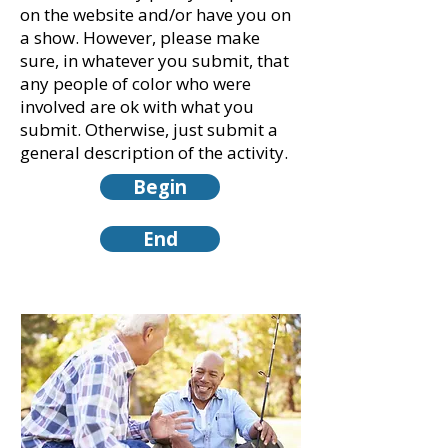
on the website and/or have you on
a show. However, please make
sure, in whatever you submit, that
any people of color who were
involved are ok with what you
submit. Otherwise, just submit a
general description of the activity.
Begin
End