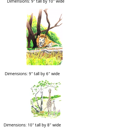
Dimensions: 9" tall by 10" wide
Dimensions: 9" tall by 6" wide
Dimensions: 10" tall by 8" wide