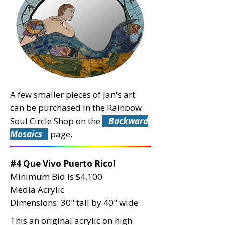
A few smaller pieces of Jan's art
can be purchased in the Rainbow
Soul Circle Shop on the
Backward
Mosaics
page.
#4 Que Vivo Puerto Rico!
Minimum Bid is $4,100
Media Acrylic
Dimensions: 30" tall by 40" wide
This an original acrylic on high