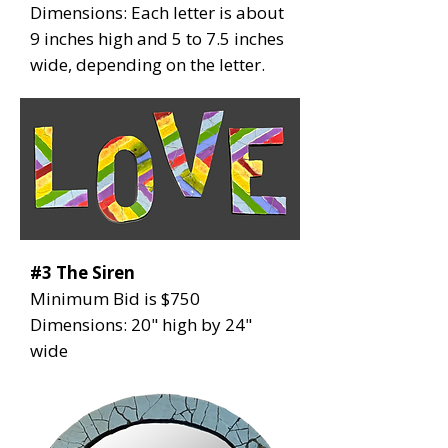
Dimensions: Each letter is about
9 inches high and 5 to 7.5 inches
wide, depending on the letter.
#3 The Siren
Minimum Bid is $750
Dimensions: 20" high by 24"
wide