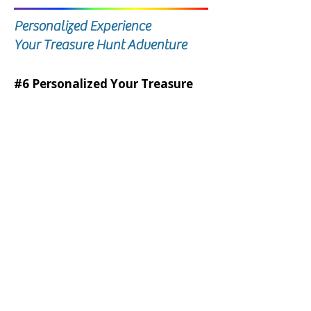
Personalized Experience
Your Treasure Hunt Adventure
#6 Personalized Your Treasure
Hunt Adventure
Minimum Bid is $2,000