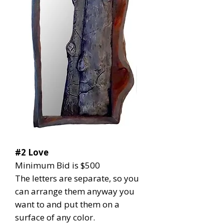
#2 Love
Minimum Bid is $500
The letters are separate, so you
can arrange them anyway you
want to and put them on a
surface of any color.