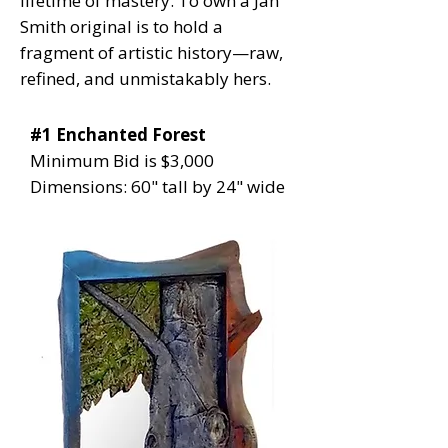
lifetime of mastery. To own a Jan
Smith original is to hold a
fragment of artistic history—raw,
refined, and unmistakably hers.
#1 Enchanted Forest
Minimum Bid is $3,000
Dimensions: 60" tall by 24" wide