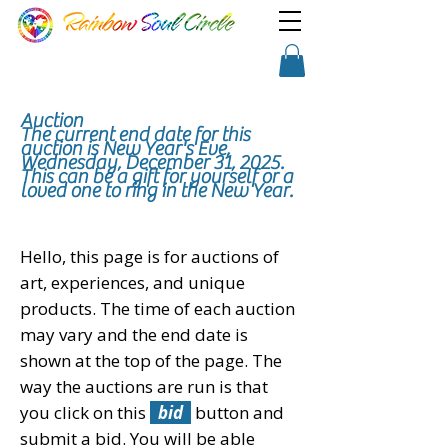
TM
Show a little faith, there's
Shopping Cart
magic in the night!
Auction
The current end
date
for this
auction is New Year's Eve,
Wednesday, December 31, 2025.
This can be a gift for
yourself or a
loved one to ring in the New Year.
Hello, this page is for auctions of
art, experiences, and unique
products. The time of each auction
may vary and the end date is
shown at the top of the page. The
way the auctions are run is that
you click on this
bid
button and
submit a bid. You will be able