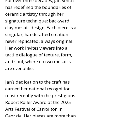
For over three decades, Jan Smith
has redefined the boundaries of
ceramic artistry through her
signature technique: backward
clay mosaic design. Each piece is a
singular, handcrafted creation—
never replicated, always original.
Her work invites viewers into a
tactile dialogue of texture, form,
and soul, where no two mosaics
are ever alike.
Jan’s dedication to the craft has
earned her national recognition,
most recently with the prestigious
Robert Roller Award at the 2025
Arts Festival of Carrollton in
Georgia. Her pieces are more than