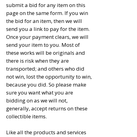
submit a bid for any item on this
page on the same form. If you win
the bid for an item, then we will
send you a link to pay for the item.
Once your payment clears, we will
send your item to you. Most of
these works will be originals and
there is risk when they are
transported; and others who did
not win, lost the opportunity to win,
because you did. So please make
sure you want what you are
bidding on as we will not,
generally, accept returns on these
collectible items.
Like all the products and services