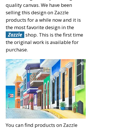
quality canvas. We have been
selling this design on Zazzle
products for a while now and it is
the most favorite design in the
Zazzle
shop. This is the first time
the original work is available for
purchase.
You can find products on Zazzle