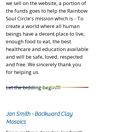
we sell on the website, a portion of
the funds goes to help the Rainbow
Soul Circle's mission which is - To
create a world where all human
beings have a decent place to live,
enough food to eat, the best
healthcare and education available
and will be safe, loved, respected
and free.
We sincerely thank you
for helping us.
Let the bidding begin!!!!
Jan Smith - Backward Clay
Mosaics