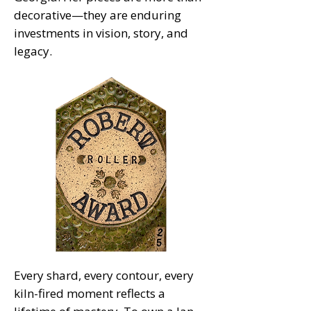
decorative—they are enduring
investments in vision, story, and
legacy.
Every shard, every contour, every
kiln-fired moment reflects a