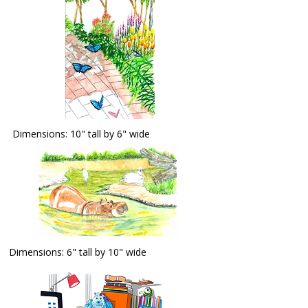
Dimensions: 10" tall by 6" wide
Dimensions: 6" tall by 10" wide