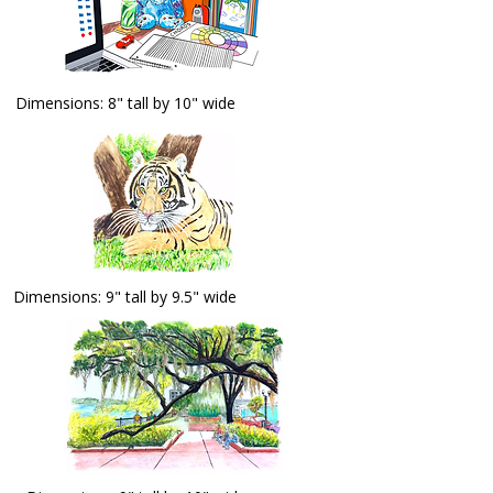
Dimensions: 8" tall by 10" wide
Dimensions: 9" tall by 9.5" wide