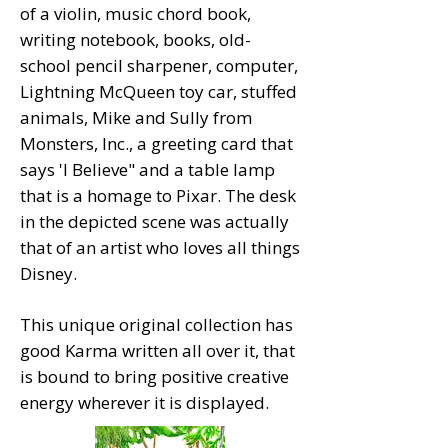
of a violin, music chord book,
writing notebook, books, old-
school pencil sharpener, computer,
Lightning McQueen toy car, stuffed
animals, Mike and Sully from
Monsters, Inc., a greeting card that
says 'I Believe" and a table lamp
that is a homage to Pixar. The desk
in the depicted scene was actually
that of an artist who loves all things
Disney.
This unique original collection has
good Karma written all over it, that
is bound to bring positive creative
energy wherever it is displayed.