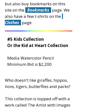
but also buy bookmarks on this
site on the
Bookmarks
page.
We
also have a few t-shirts on the
Clothes
page.
#5 Kids Collection
Or the Kid at Heart Collection
Media Watercolor Pencil
Minimum Bid is $2,200
Who doesn't like giraffes, hippos,
lions, tigers, butterflies and parks?
This collection is topped off with a
work called The Artist with images