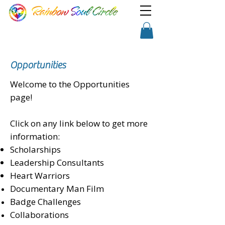
TM
Show a little faith, there's
Shopping Cart
magic in the night!
Opportunities
Welcome to the Opportunities
page!
Click on any link below to get more
information:
Scholarships
Leadership Consultants
Heart Warriors
Documentary Man Film
Badge Challenges
Collaborations