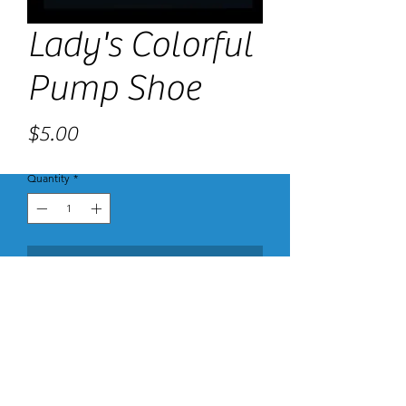
Lady's Colorful
Pump Shoe
Price
$5.00
Quantity
*
Add to Cart
These are made with Premium 14 pt paper
with High Gloss UV Coating and color printing
on both the inside and out. The Gloss Coated
Cover is a thick card stock with High Gloss UV
Coating on the surface for exquisite shine and
vibrant colors. Our high-quality High Gloss UV
Coating provides protection against damage.