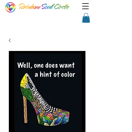
TM
Show a little faith, there's
Shopping Cart
magic in the night!