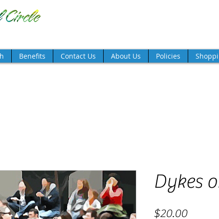
TM
there's magic in the night!
th
Benefits
Contact Us
About Us
Policies
Shoppi
Dykes o
Price
$20.00