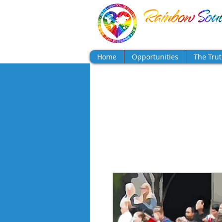
Show a little faith, 
Home
Opportunities
The Tru