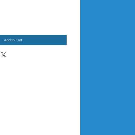
Add to Cart