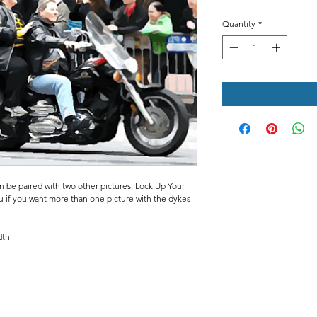
Quantity
*
an be paired with two other pictures, Lock Up Your
u if you want more than one picture with the dykes
dth