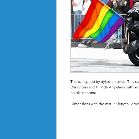
This is inspired by dykes on bikes. This c
Daughters and I’ll Ride Anywhere with Yo
on bikes theme.
Dimensions with the mat: 7" length 5" wi