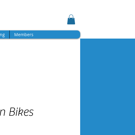
Log In
Shopping Cart
ng
Members
n Bikes