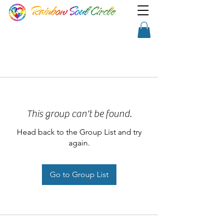
TM
Show a little faith, there's
Shopping Cart
magic in the night!
This group can't be found.
Head back to the Group List and try
again.
Go to Group List