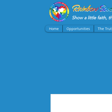
Show a little faith, 
Home
Opportunities
The Tru