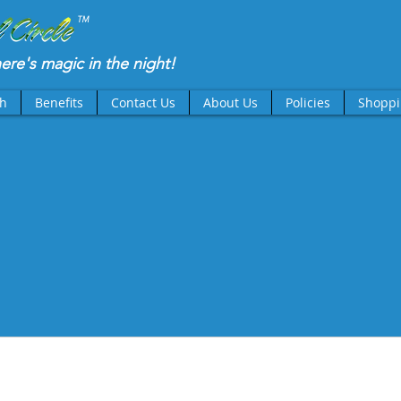
TM
there's magic in the night!
th
Benefits
Contact Us
About Us
Policies
Shoppi