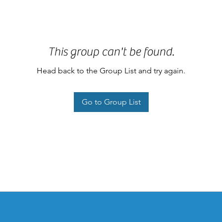
This group can't be found.
Head back to the Group List and try again.
Go to Group List