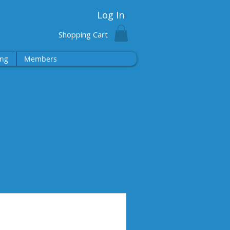
Log In
Shopping Cart
ng
Members