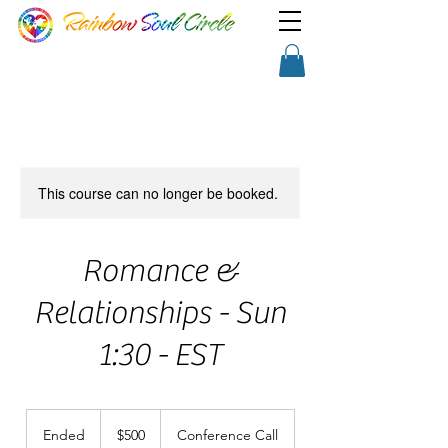
TM
Show a little faith, there's
Shopping Cart
magic in the night!
This course can no longer be booked.
Romance &
Relationships - Sun
1:30 - EST
500
US
Ended
E
$500
Conference Call
dollars