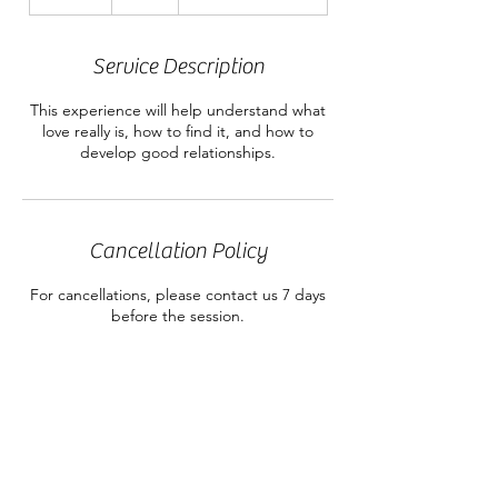
n
d
e
Service Description
d
This experience will help understand what
love really is, how to find it, and how to
develop good relationships.
Cancellation Policy
For cancellations, please contact us 7 days
before the session.
Contact Details
RSC@rainbowsoulcircle.com
304 Box, Menlo, ga, 30731