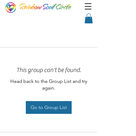
TM
Show a little faith, there's
Shopping Cart
magic in the night!
This group can't be found.
Head back to the Group List and try
again.
Go to Group List